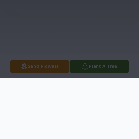
Send Flowers
Plant A Tree
Obituary