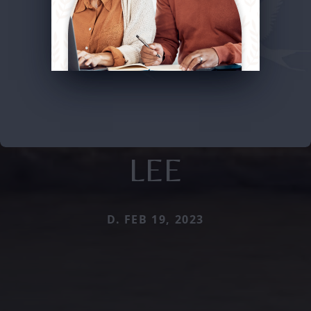
LEE
D. FEB 19, 2023