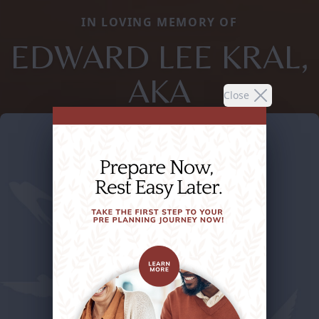
IN LOVING MEMORY OF
EDWARD LEE KRAL,
AKA
Close