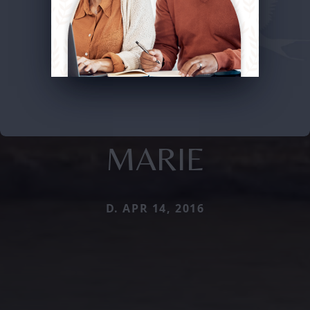
MARIE
D. APR 14, 2016