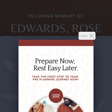
IN LOVING MEMORY OF
EDWARDS, ROSE
Close