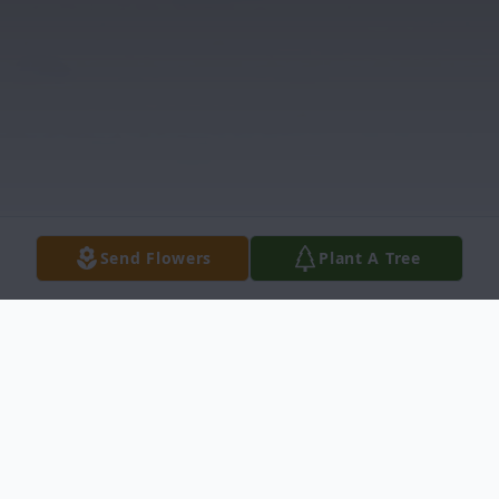
Send Flowers
Plant A Tree
Obituary