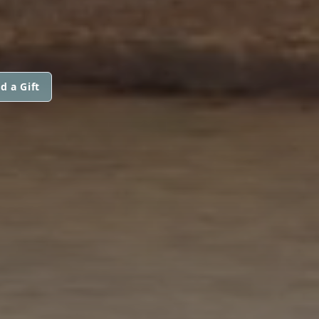
d a Gift