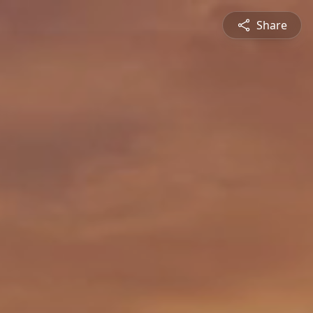
Share