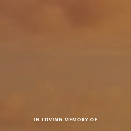
IN LOVING MEMORY OF