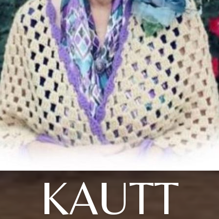
KAUTT