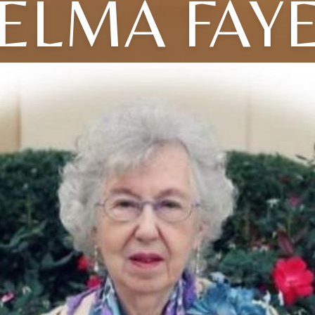
ELMA FAY