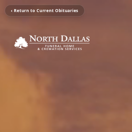
‹ Return to Current Obituaries