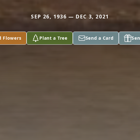
SEP 26, 1936 — DEC 3, 2021
d Flowers
Plant a Tree
Send a Card
Sen