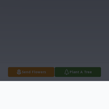
Send Flowers
Plant A Tree