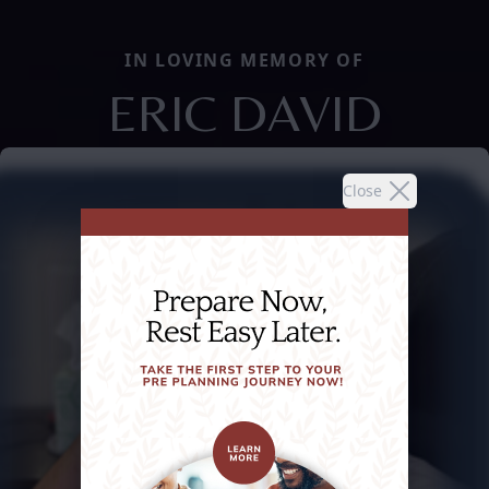
IN LOVING MEMORY OF
ERIC DAVID
Close