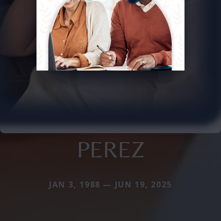
PEREZ
JAN 3, 1988 — JUN 19, 2025