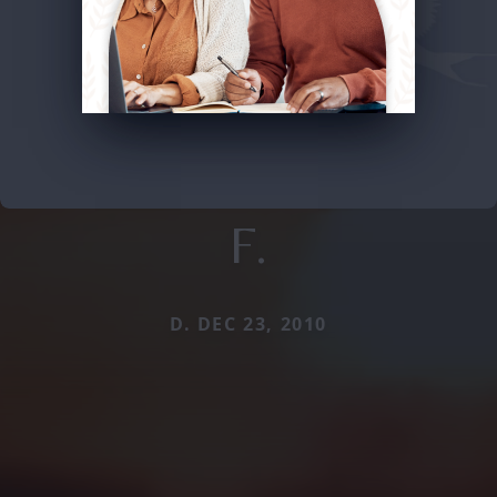
F.
D. DEC 23, 2010