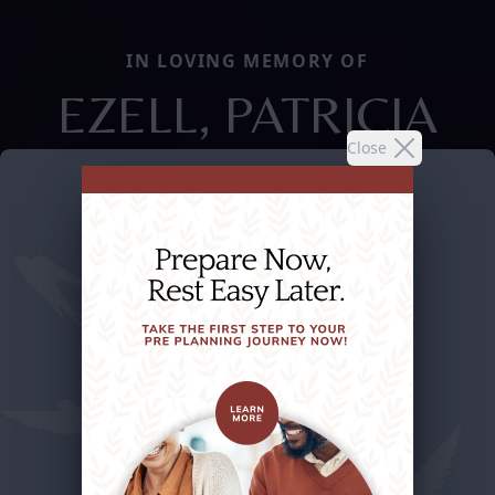
IN LOVING MEMORY OF
EZELL, PATRICIA
Close