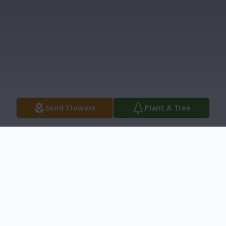
Send Flowers
Plant A Tree
Obituary