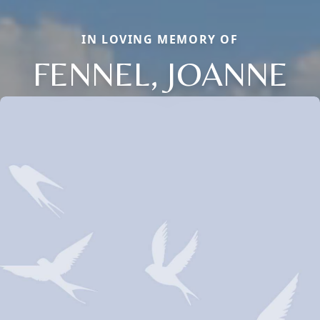
IN LOVING MEMORY OF
FENNEL, JOANNE