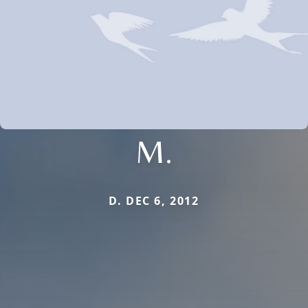
M.
D. DEC 6, 2012