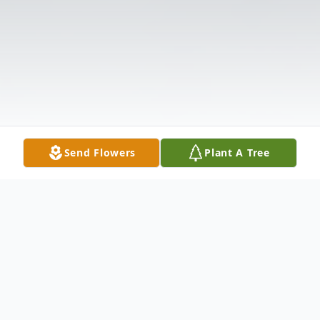
Send Flowers
Plant A Tree
Obituary