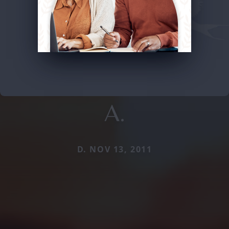
A.
D. NOV 13, 2011