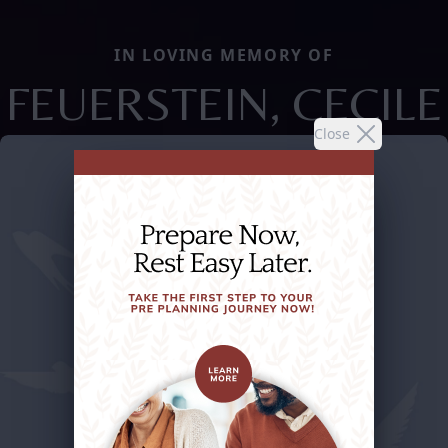
IN LOVING MEMORY OF
FEUERSTEIN, CECILE
Close