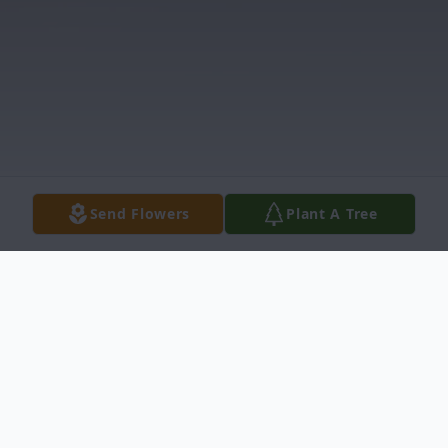
Send Flowers
Plant A Tree
Obituary