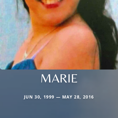
MARIE
JUN 30, 1999 — MAY 28, 2016