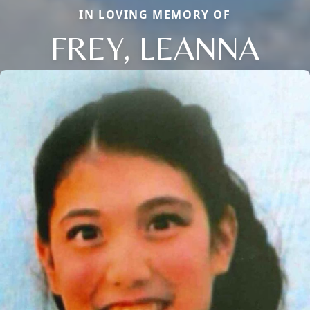
IN LOVING MEMORY OF
FREY, LEANNA
Close