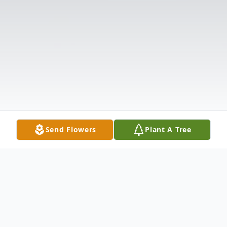
Send Flowers
Plant A Tree