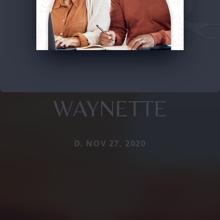
WAYNETTE
D. NOV 27, 2020