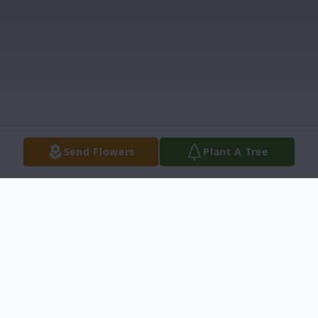
Send Flowers
Plant A Tree
Obituary