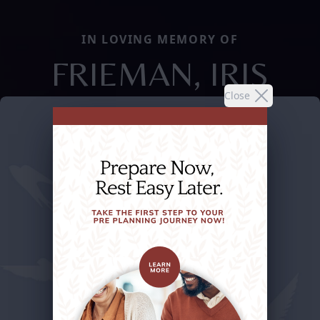
IN LOVING MEMORY OF
FRIEMAN, IRIS
Close