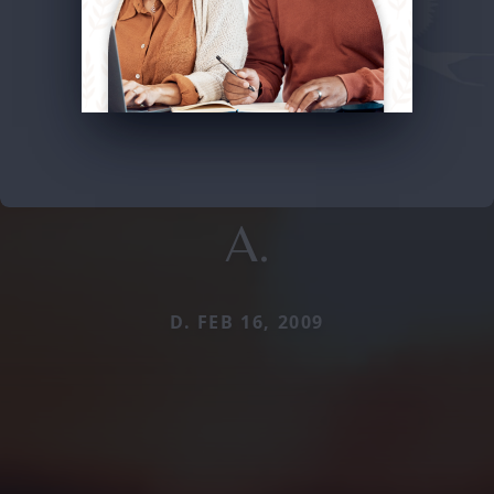
A.
D. FEB 16, 2009