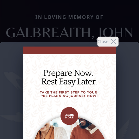
IN LOVING MEMORY OF
GALBREAITH, JOHN
Close