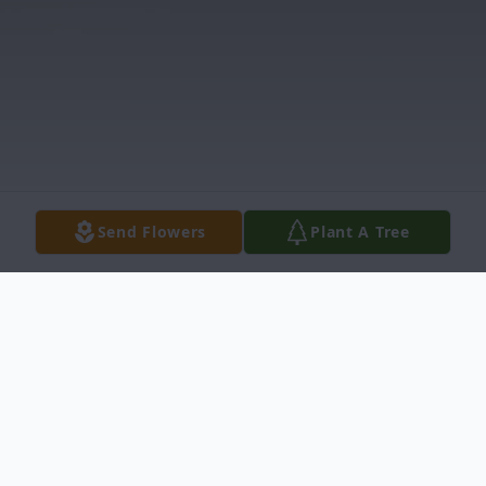
Send Flowers
Plant A Tree
Obituary