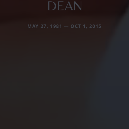
DEAN
MAY 27, 1981 — OCT 1, 2015