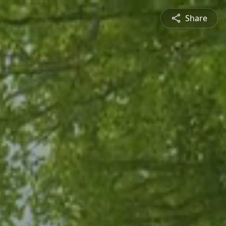
Share