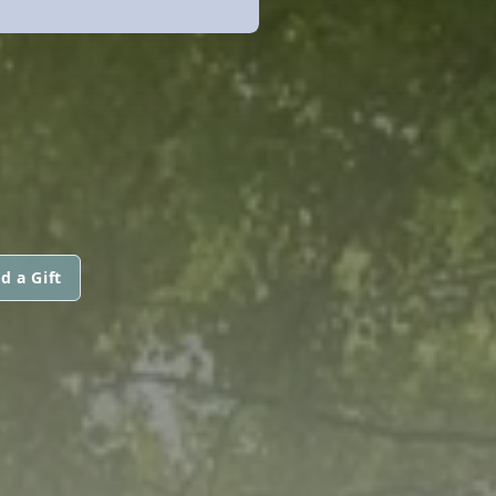
d a Gift