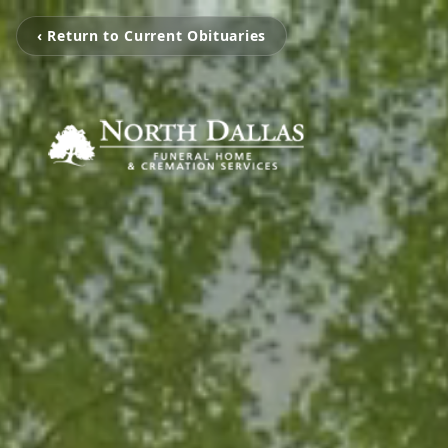
‹ Return to Current Obituaries