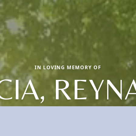
IN LOVING MEMORY OF
CIA, REYN