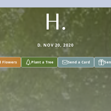
H.
D. NOV 20, 2020
d Flowers
Plant a Tree
Send a Card
Sen