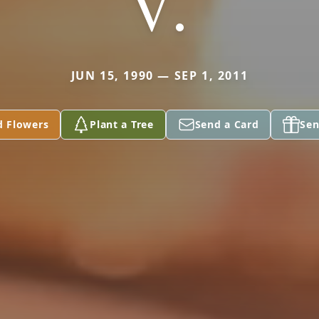
V.
JUN 15, 1990 — SEP 1, 2011
d Flowers
Plant a Tree
Send a Card
Sen