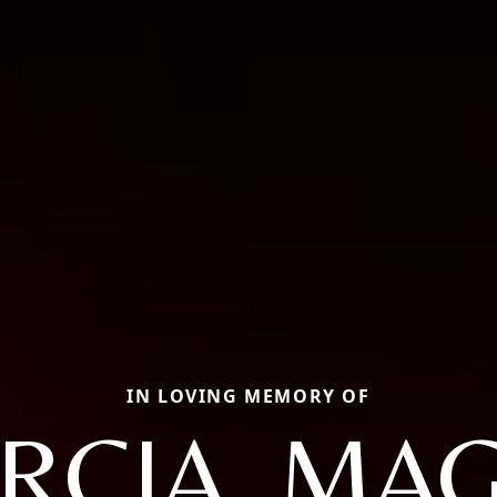
IN LOVING MEMORY OF
RCIA, MA