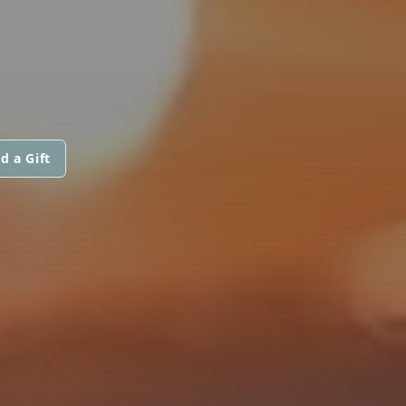
d a Gift