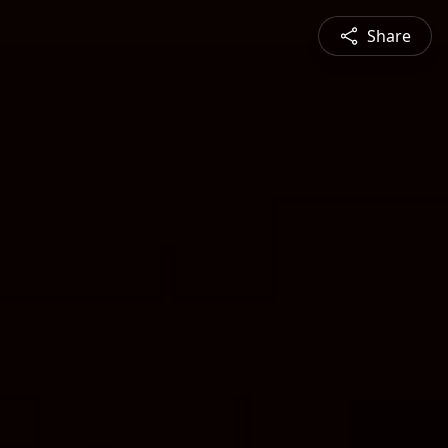
Share