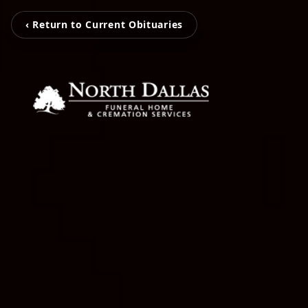
‹ Return to Current Obituaries