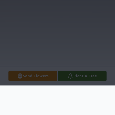
Send Flowers
Plant A Tree