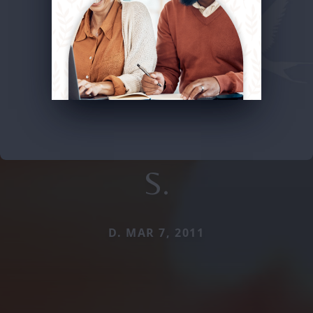
S.
D. MAR 7, 2011