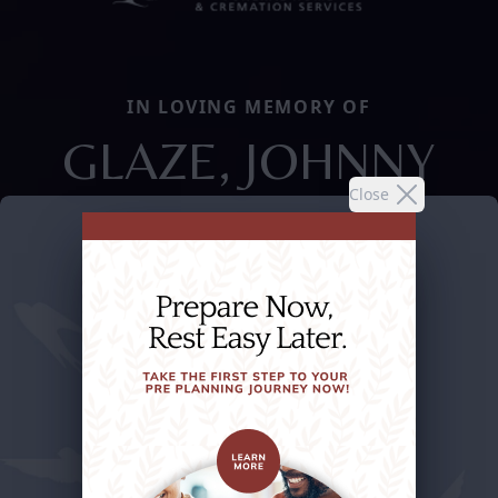
IN LOVING MEMORY OF
GLAZE, JOHNNY
Close