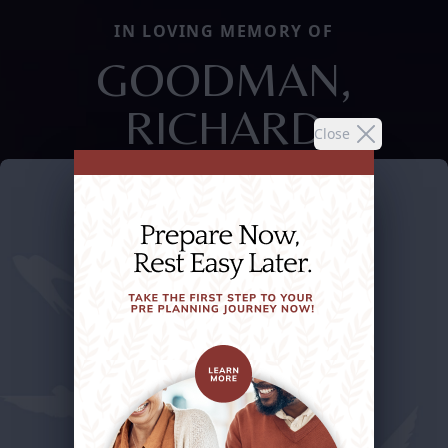
IN LOVING MEMORY OF
GOODMAN,
RICHARD
Close