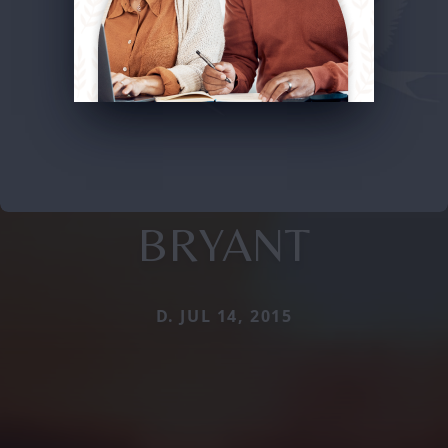
BRYANT
D. JUL 14, 2015