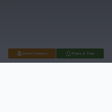
Send Flowers
Plant A Tree
Obituary