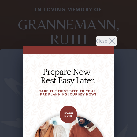
IN LOVING MEMORY OF
GRANNEMANN,
RUTH
Close