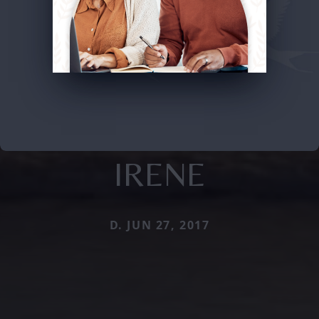
IRENE
D. JUN 27, 2017