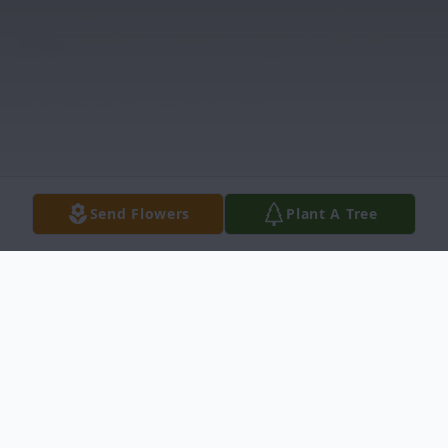
Send Flowers
Plant A Tree
Obituary