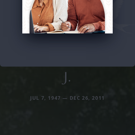
J.
JUL 7, 1947 — DEC 26, 2011