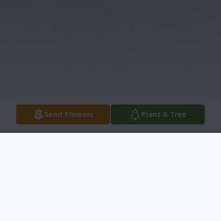
Send Flowers
Plant A Tree
Obituary