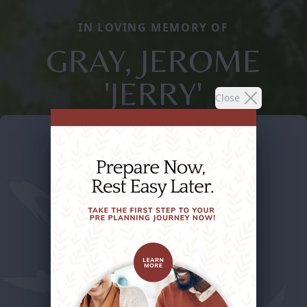
IN LOVING MEMORY OF
GRAY, JEROME
'JERRY'
Close