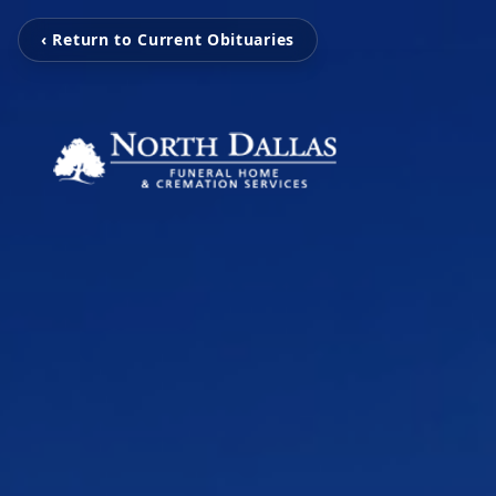
‹ Return to Current Obituaries