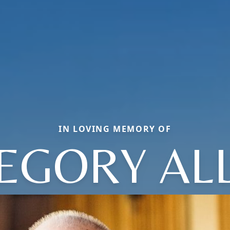
IN LOVING MEMORY OF
EGORY AL