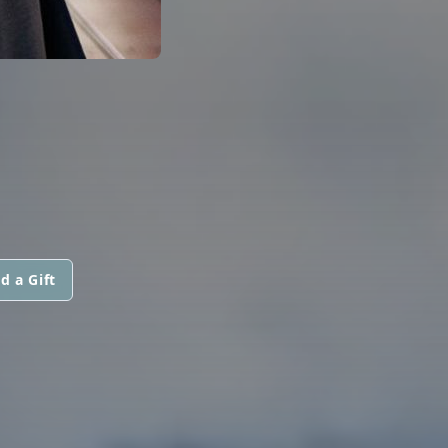
d a Gift