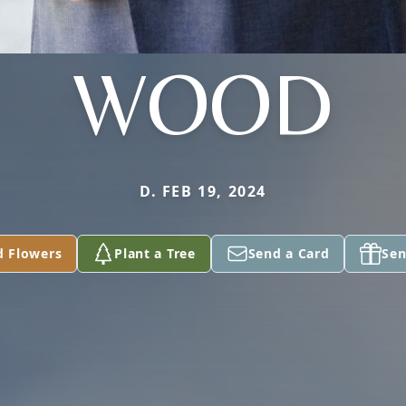
WOOD
D. FEB 19, 2024
d Flowers
Plant a Tree
Send a Card
Sen