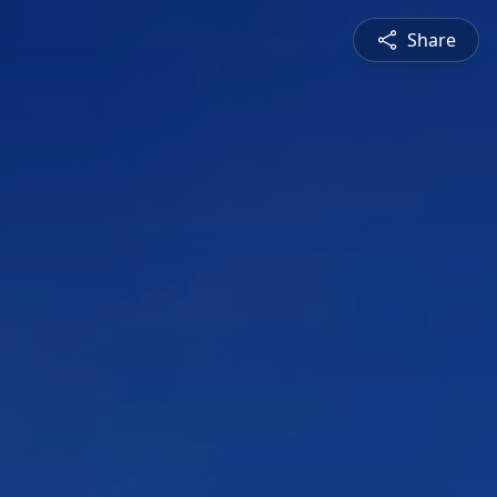
Share