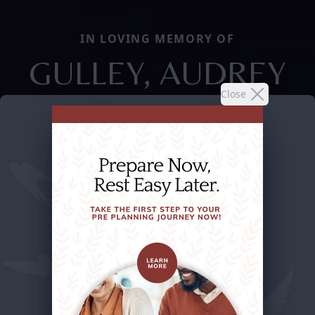
IN LOVING MEMORY OF
GULLEY, AUDREY
Close