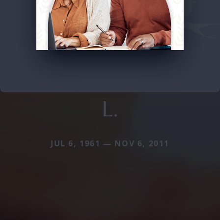
L.
JUL 6, 1961 — NOV 6, 2011