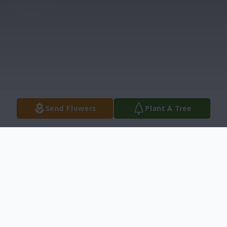
Send Flowers
Plant A Tree
Obituary