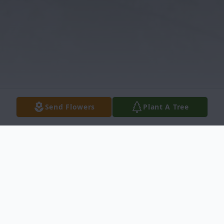
Send Flowers
Plant A Tree
Obituary