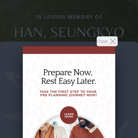
IN LOVING MEMORY OF
HAN, SEUNGKYO
Close