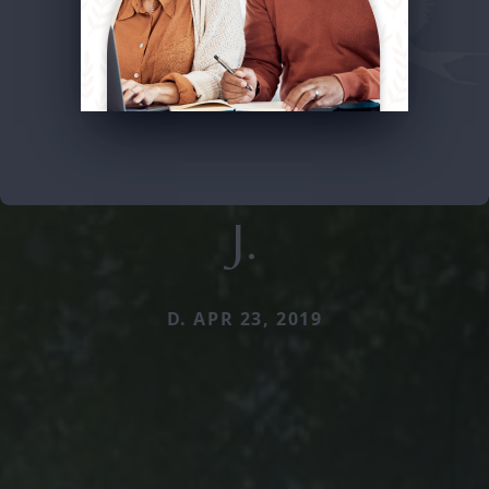
J.
D. APR 23, 2019