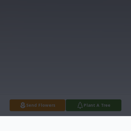
Send Flowers
Plant A Tree