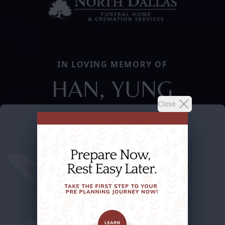
IN LOVING MEMORY OF
HAN, YUNG
Close