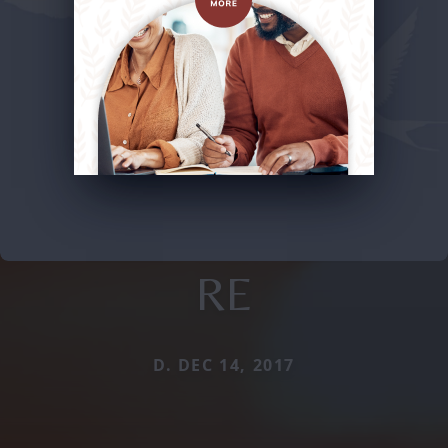
RE
D. DEC 14, 2017