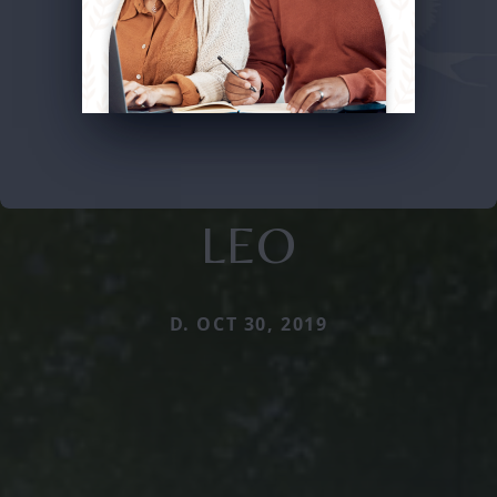
LEO
D. OCT 30, 2019