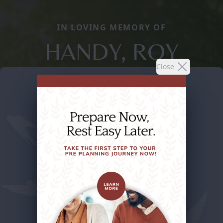
IN LOVING MEMORY OF
HANDY, ROY
Close