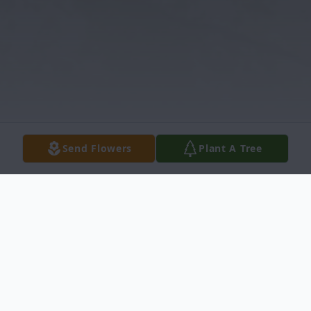
Send Flowers
Plant A Tree
Obituary