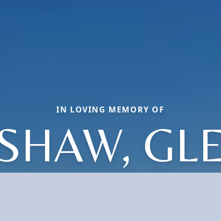
IN LOVING MEMORY OF
SHAW, GL