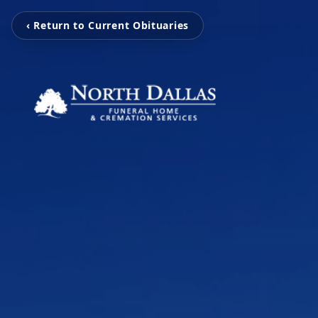
‹ Return to Current Obituaries