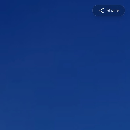
Share