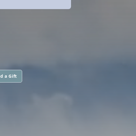
d a Gift