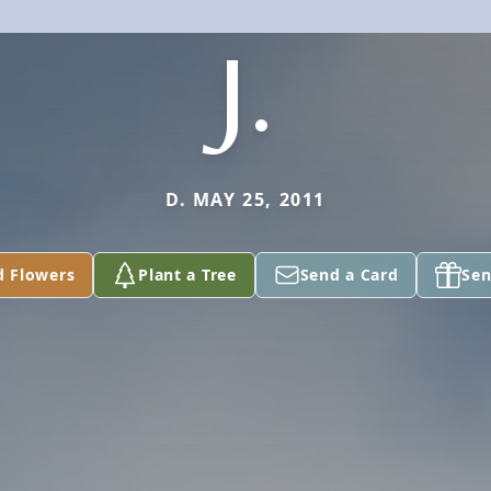
J.
D. MAY 25, 2011
d Flowers
Plant a Tree
Send a Card
Sen