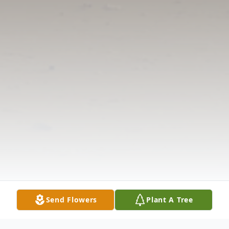
Send Flowers
Plant A Tree