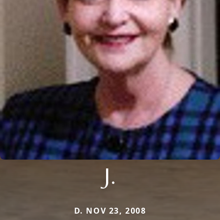
J.
D. NOV 23, 2008