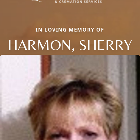
IN LOVING MEMORY OF
HARMON, SHERRY