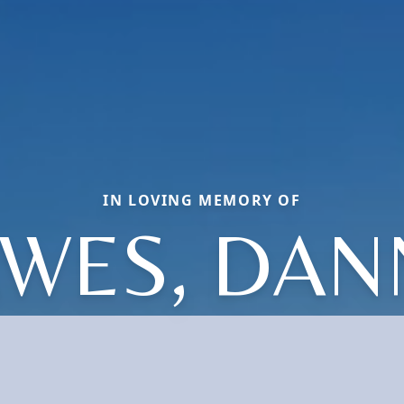
IN LOVING MEMORY OF
WES, DAN