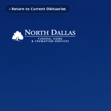
‹ Return to Current Obituaries