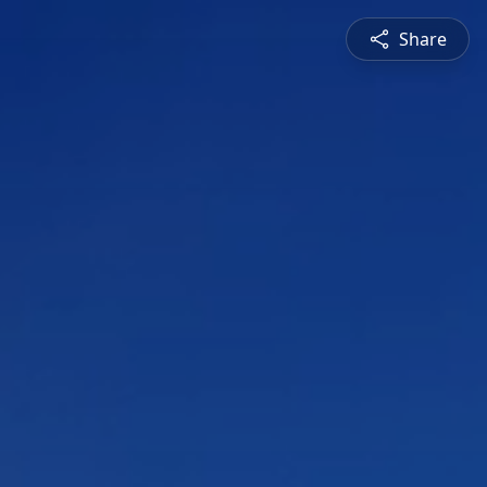
Share