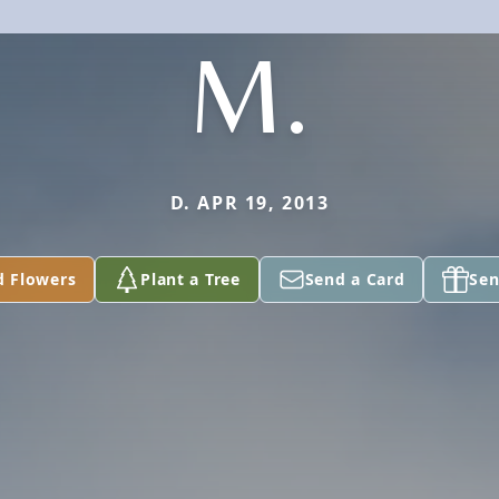
M.
D. APR 19, 2013
d Flowers
Plant a Tree
Send a Card
Sen