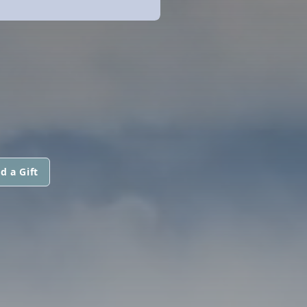
d a Gift