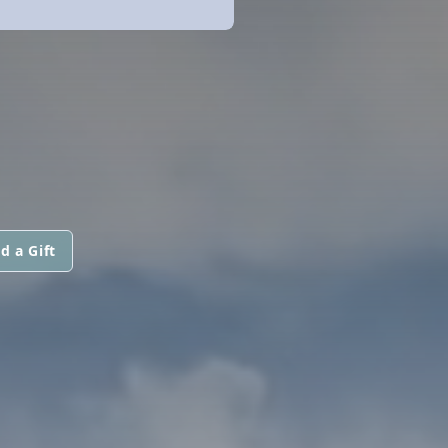
d a Gift