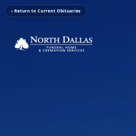
‹ Return to Current Obituaries