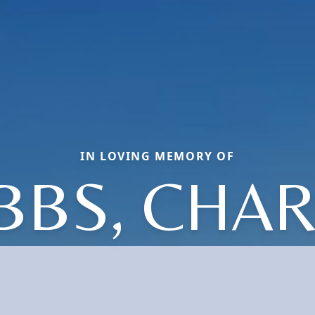
IN LOVING MEMORY OF
BBS, CHAR