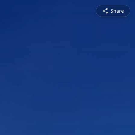
Share