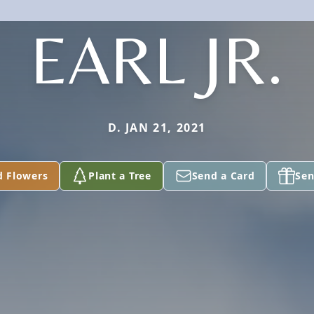
EARL JR.
D. JAN 21, 2021
d Flowers
Plant a Tree
Send a Card
Sen