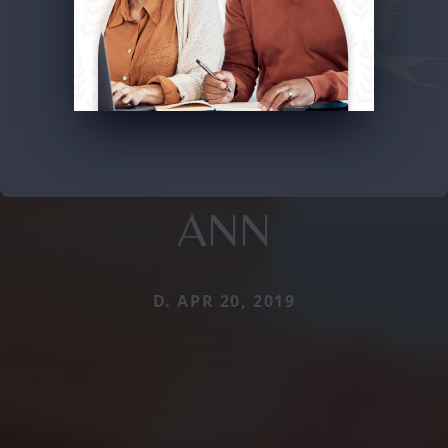
ANN
D. APR 20, 2019