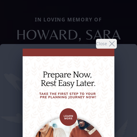
IN LOVING MEMORY OF
HOWARD, SARA
Close