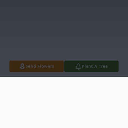
Send Flowers
Plant A Tree
Obituary