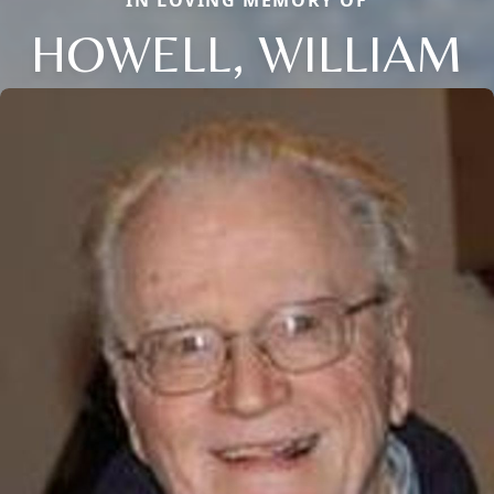
IN LOVING MEMORY OF
HOWELL, WILLIAM
Close