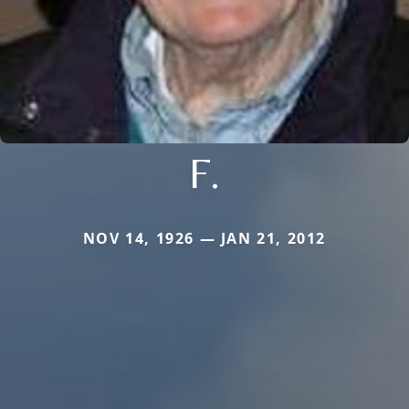
F.
NOV 14, 1926 — JAN 21, 2012