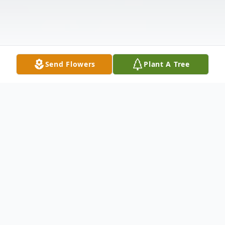
Send Flowers
Plant A Tree
Obituary
William Frederick Howell of Richardson,
Texas, passed away Saturday, January 21,