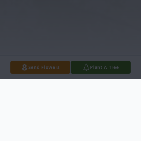
Send Flowers
Plant A Tree
Obituary