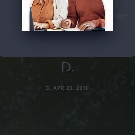
D.
D. APR 23, 2010