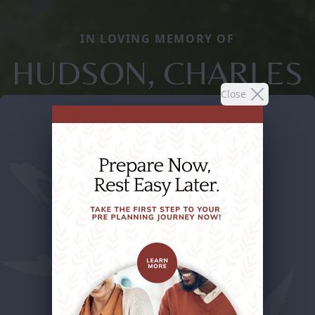
IN LOVING MEMORY OF
HUDSON, CHARLES
Close