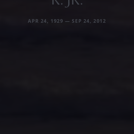
APR 24, 1929 — SEP 24, 2012