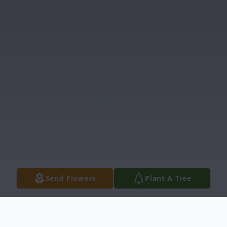
Send Flowers
Plant A Tree