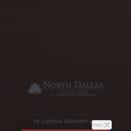
IN LOVING MEMORY OF
Close