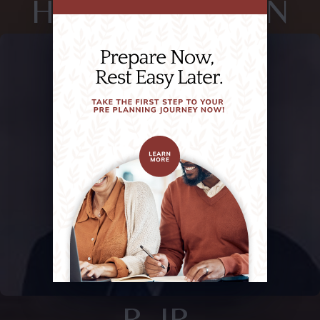
HUIE,, SHERMAN
R. JR.