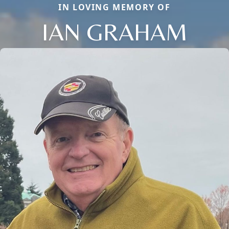
IN LOVING MEMORY OF
IAN GRAHAM