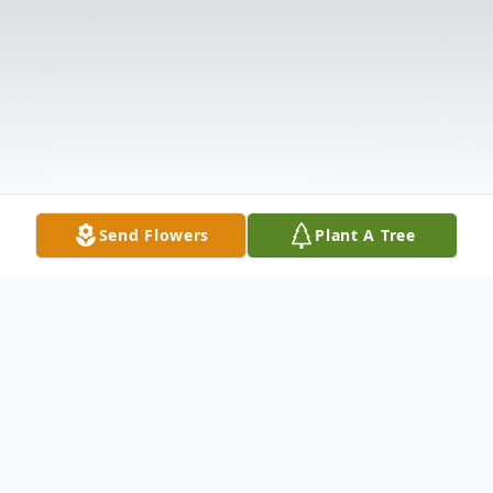
Send Flowers
Plant A Tree
Obituary