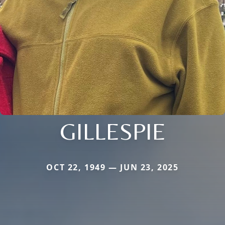
GILLESPIE
OCT 22, 1949 — JUN 23, 2025