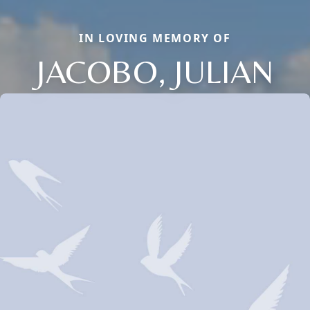
IN LOVING MEMORY OF
JACOBO, JULIAN