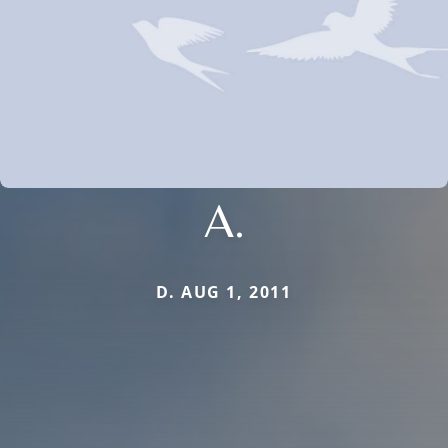
A.
D. AUG 1, 2011