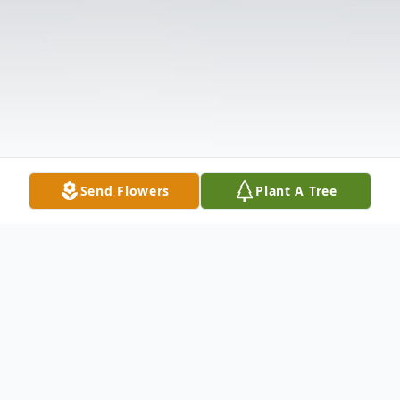
Send Flowers
Plant A Tree
Obituary