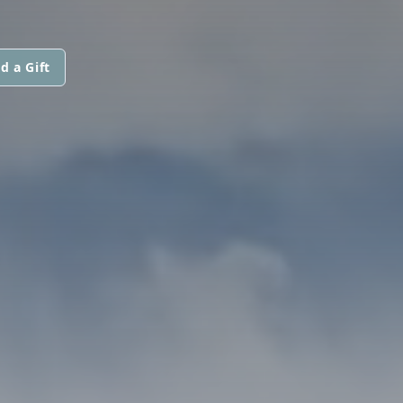
d a Gift