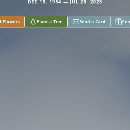
DEC 15, 1954 — JUL 26, 2025
d Flowers
Plant a Tree
Send a Card
Sen