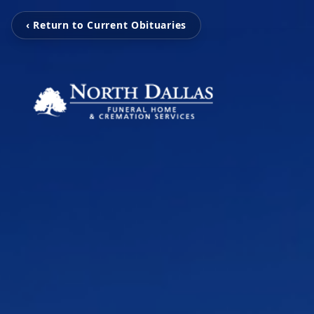
‹ Return to Current Obituaries