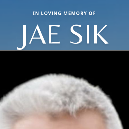
IN LOVING MEMORY OF
JAE SIK