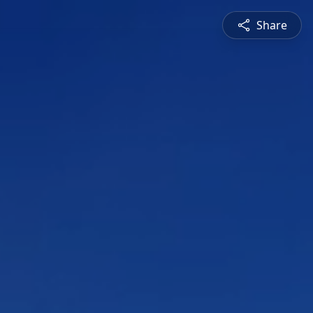
Share