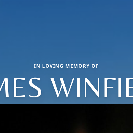
IN LOVING MEMORY OF
MES WINFI