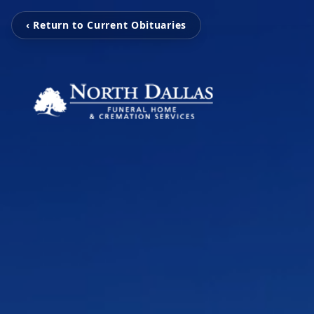
‹ Return to Current Obituaries