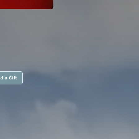
d a Gift