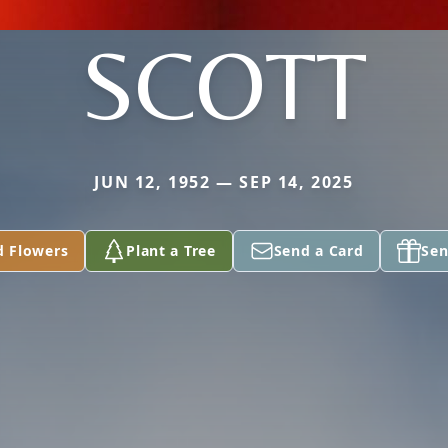
SCOTT
JUN 12, 1952 — SEP 14, 2025
d Flowers
Plant a Tree
Send a Card
Sen