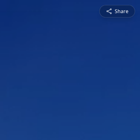
Share