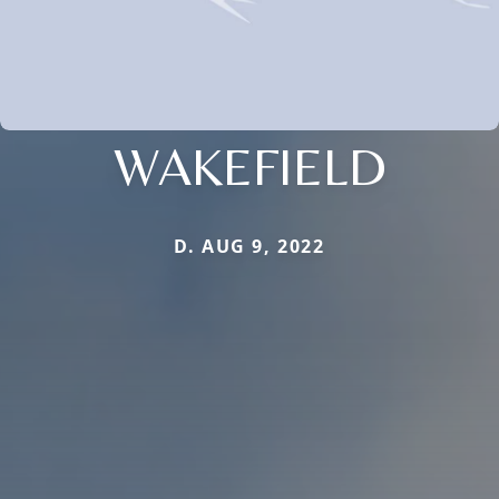
WAKEFIELD
D. AUG 9, 2022