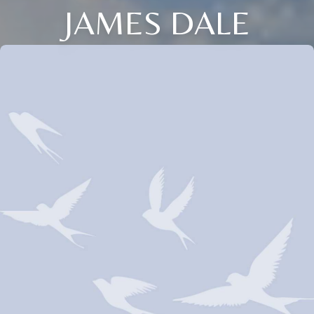
JAMES DALE