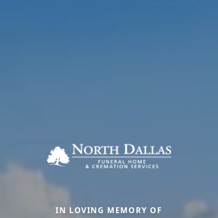
IN LOVING MEMORY OF