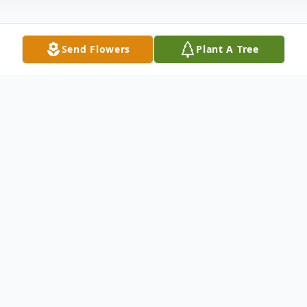
Send Flowers
Plant A Tree
Obituary
James Dale Wakefield of Carrollton, TX
passed away on Friday, August 9, 2022 at
the age of 71. James found his forever