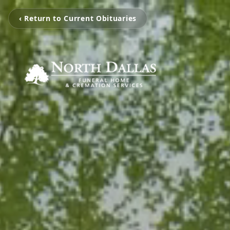
‹ Return to Current Obituaries