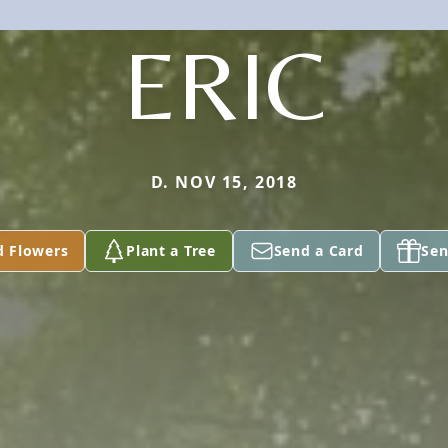
ERIC
D. NOV 15, 2018
d Flowers
Plant a Tree
Send a Card
Sen