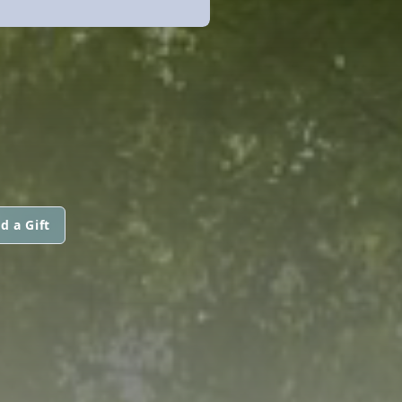
d a Gift