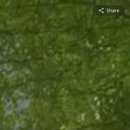
Share