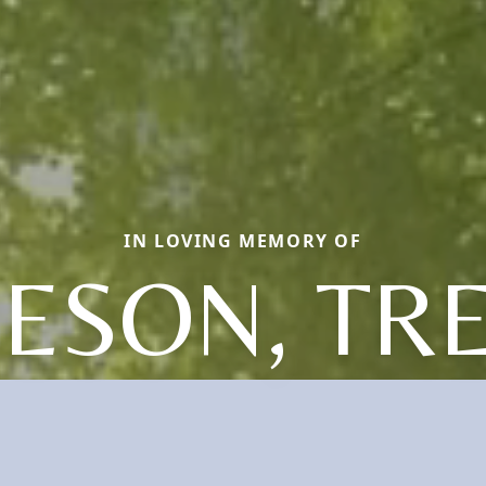
IN LOVING MEMORY OF
IESON, TR