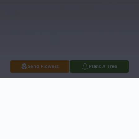
Send Flowers
Plant A Tree
Obituary