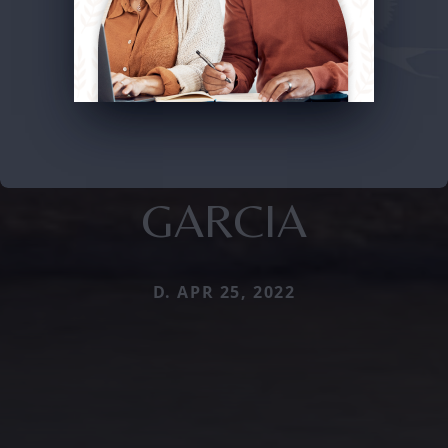
GARCIA
D. APR 25, 2022