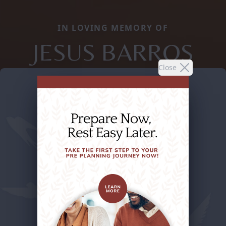
IN LOVING MEMORY OF
JESUS BARROS
Close