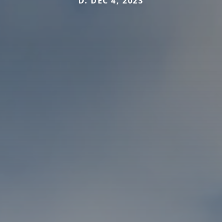
D. DEC 4, 2023