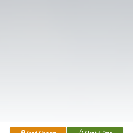
Send Flowers
Plant A Tree