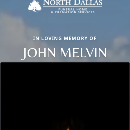
IN LOVING MEMORY OF
JOHN MELVIN