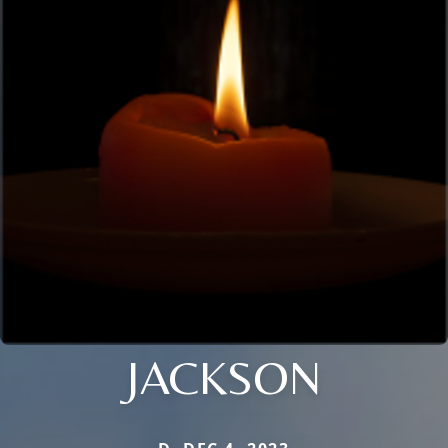
JACKSON