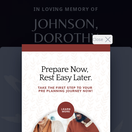
IN LOVING MEMORY OF
JOHNSON,
DOROTHY
Close