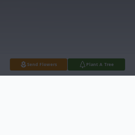
Send Flowers
Plant A Tree
Obituary