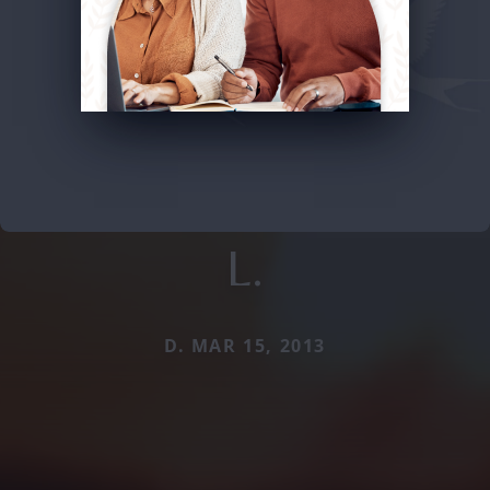
L.
D. MAR 15, 2013