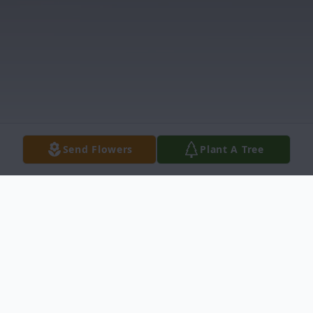
Send Flowers
Plant A Tree
Obituary