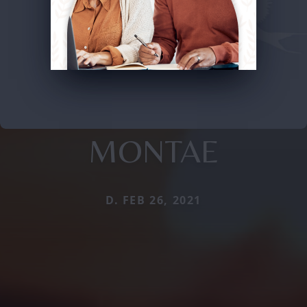
MONTAE
D. FEB 26, 2021