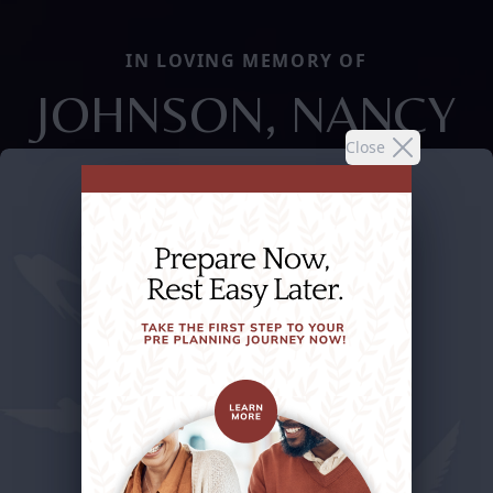
IN LOVING MEMORY OF
JOHNSON, NANCY
Close