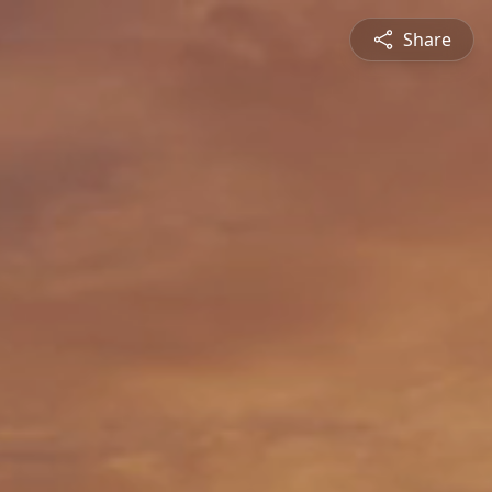
Share