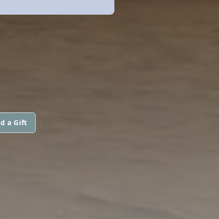
d a Gift