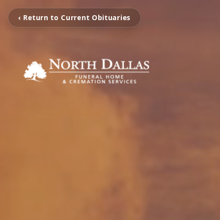
‹ Return to Current Obituaries