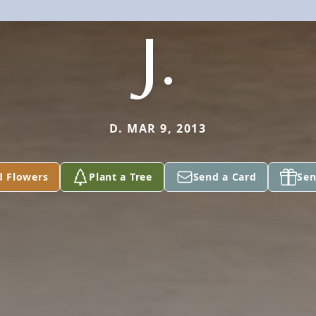
J.
D. MAR 9, 2013
d Flowers
Plant a Tree
Send a Card
Sen