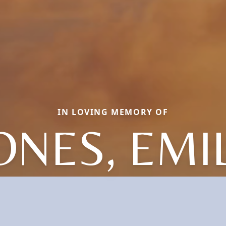
IN LOVING MEMORY OF
ONES, EMI