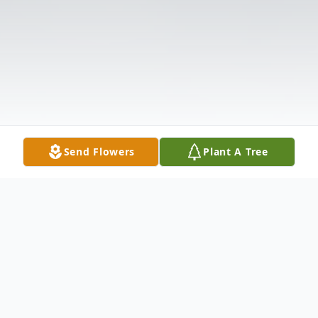
Send Flowers
Plant A Tree
Obituary