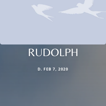
RUDOLPH
D. FEB 7, 2020