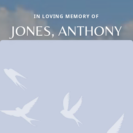
IN LOVING MEMORY OF
JONES, ANTHONY