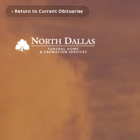
‹ Return to Current Obituaries