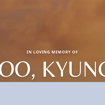
IN LOVING MEMORY OF
JOO, KYUN