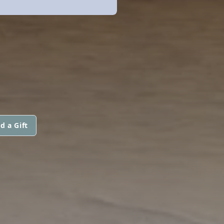
d a Gift