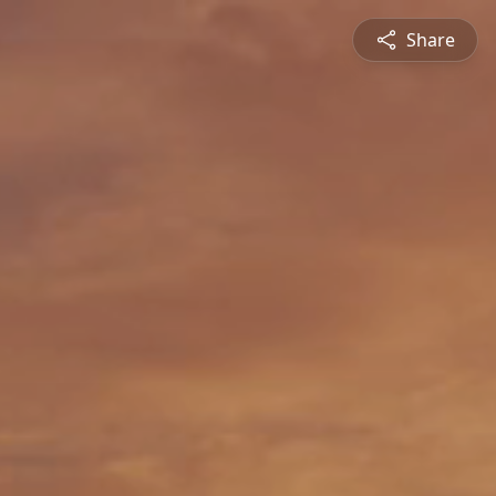
Share