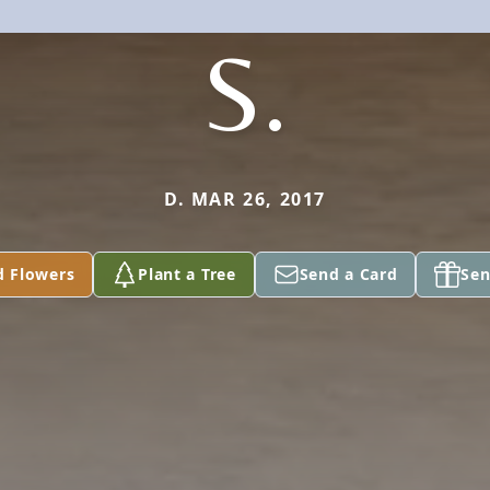
S.
D. MAR 26, 2017
d Flowers
Plant a Tree
Send a Card
Sen