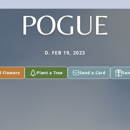
POGUE
D. FEB 19, 2023
d Flowers
Plant a Tree
Send a Card
Sen