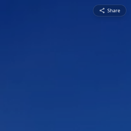
Share