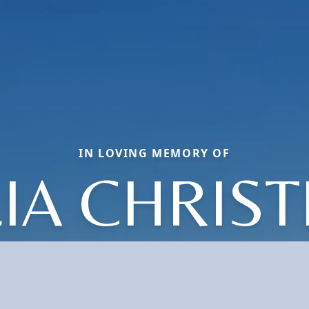
IN LOVING MEMORY OF
LIA CHRIST