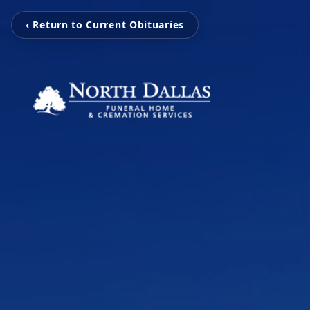
‹ Return to Current Obituaries