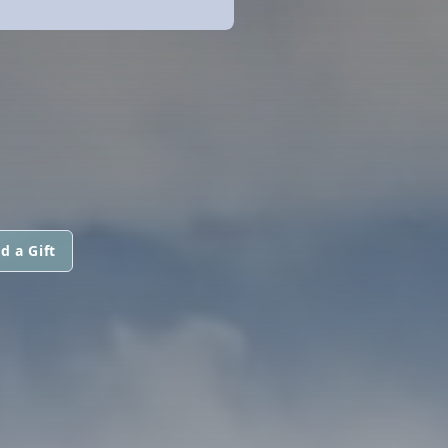
d a Gift