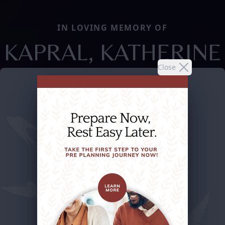
IN LOVING MEMORY OF
KAPRAL, KATHERINE
Close