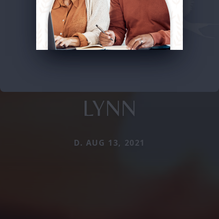
LYNN
D. AUG 13, 2021