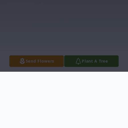
Send Flowers
Plant A Tree
Obituary