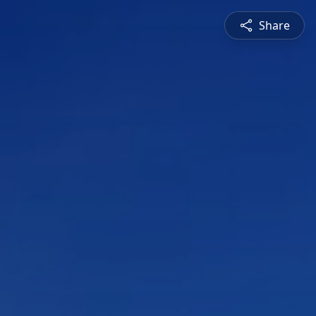
Share