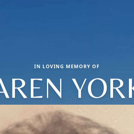
IN LOVING MEMORY OF
AREN YOR