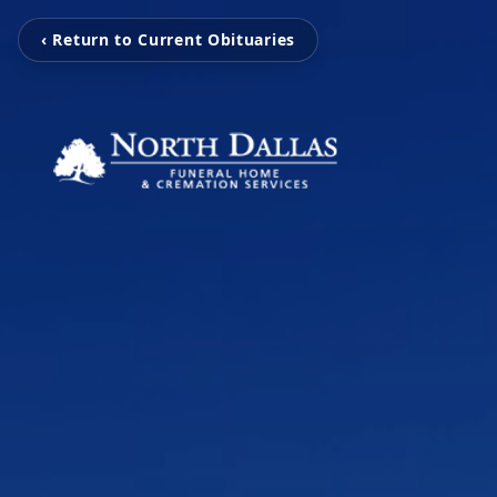
‹ Return to Current Obituaries