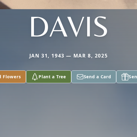
DAVIS
JAN 31, 1943 — MAR 8, 2025
d Flowers
Plant a Tree
Send a Card
Sen