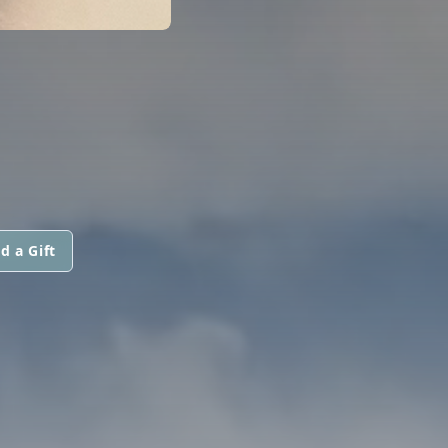
d a Gift