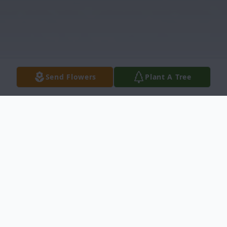
Send Flowers
Plant A Tree
Obituary
Kathryn Heitz,
82, of Carrollton, Texas,