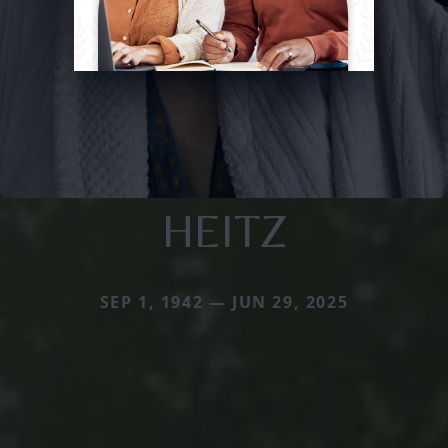
HEITZ
SEP 1, 1942 — JUN 29, 2025