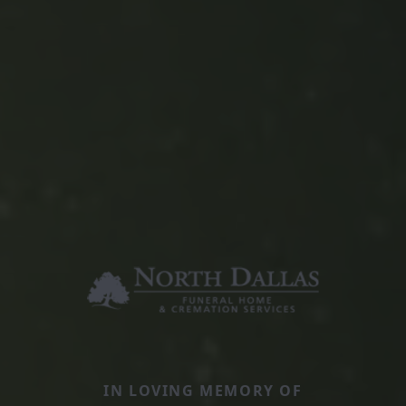
IN LOVING MEMORY OF