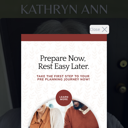
KATHRYN ANN
Close