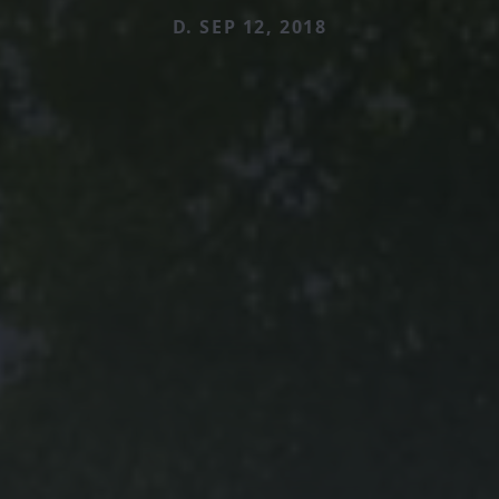
D. SEP 12, 2018