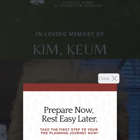
IN LOVING MEMORY OF
KIM, KEUM
Close