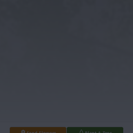
Send Flowers
Plant A Tree