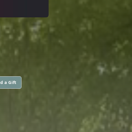
d a Gift