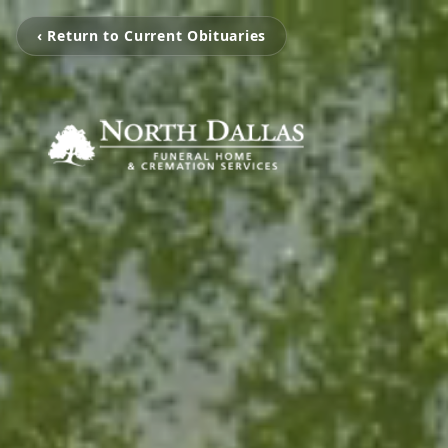
‹ Return to Current Obituaries