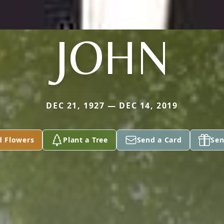
JOHN
DEC 21, 1927 — DEC 14, 2019
d Flowers
Plant a Tree
Send a Card
Sen