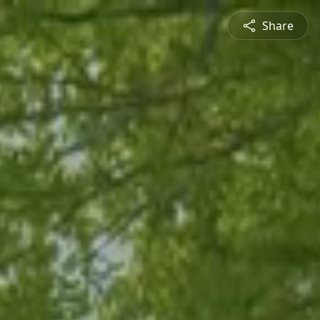
Share