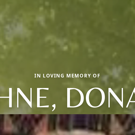
IN LOVING MEMORY OF
HNE, DON