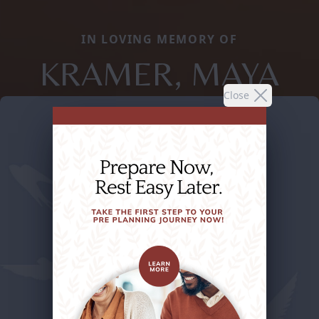
IN LOVING MEMORY OF
KRAMER, MAYA
Close