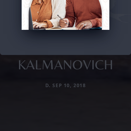
KALMANOVICH
D. SEP 10, 2018