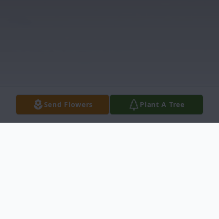
Send Flowers
Plant A Tree
Obituary